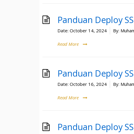
Panduan Deploy SSL
Date:
October 14, 2024
By:
Muham
Read More
Panduan Deploy SSL
Date:
October 16, 2024
By:
Muham
Read More
Panduan Deploy SSL