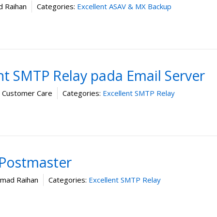
 Raihan
Categories:
Excellent ASAV & MX Backup
ent SMTP Relay pada Email Server
t Customer Care
Categories:
Excellent SMTP Relay
Postmaster
ad Raihan
Categories:
Excellent SMTP Relay