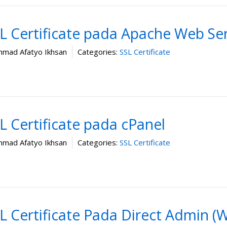
 Certificate pada Apache Web Se
mad Afatyo Ikhsan
Categories:
SSL Certificate
 Certificate pada cPanel
mad Afatyo Ikhsan
Categories:
SSL Certificate
 Certificate Pada Direct Admin (