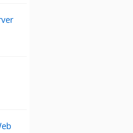
rver
Web