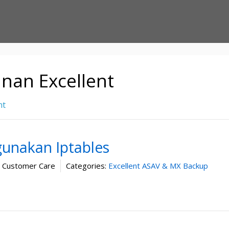
nan Excellent
nt
gunakan Iptables
t Customer Care
Categories:
Excellent ASAV & MX Backup