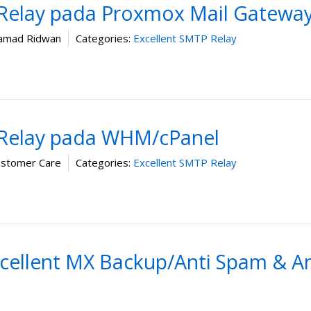
 Relay pada Proxmox Mail Gatewa
mad Ridwan
Categories:
Excellent SMTP Relay
 Relay pada WHM/cPanel
ustomer Care
Categories:
Excellent SMTP Relay
cellent MX Backup/Anti Spam & An