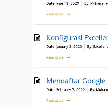
Date:
June 18, 2020
By:
Muhammad
Read More
Konfigurasi Excell
Date:
January 8, 2020
By:
Excellen
Read More
Mendaftar Google 
Date:
February 7, 2022
By:
Muhamm
Read More