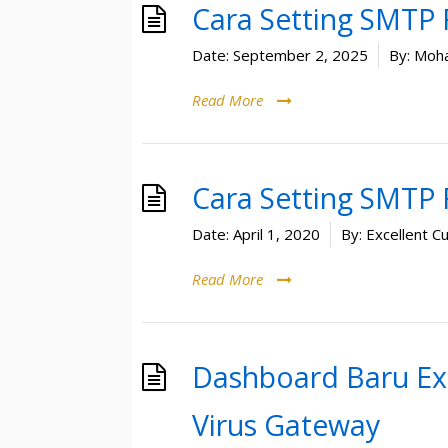
Cara Setting SMTP
Date:
September 2, 2025
By:
Moha
Read More
Cara Setting SMTP
Date:
April 1, 2020
By:
Excellent C
Read More
Dashboard Baru Ex
Virus Gateway