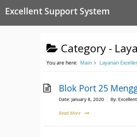
Skip to Content
Excellent Support System
Category -
Laya
You are here:
Main
Layanan Excelle
Blok Port 25 Meng
Date:
January 8, 2020
By:
Excellen
Read More